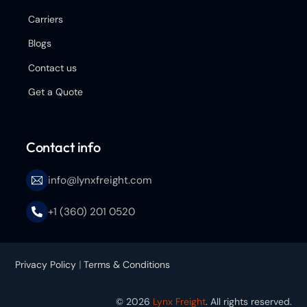
Carriers
Blogs
Contact us
Get a Quote
Contact info
info@lynxfreight.com
+1 (360) 201 0520
Privacy Policy
|
Terms & Conditions
© 2026
Lynx Freight
. All rights reserved.