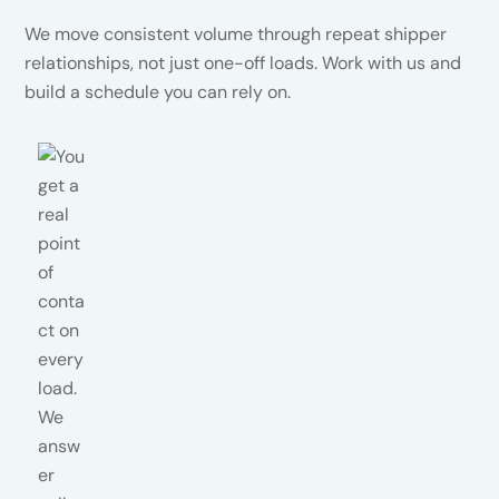
We move consistent volume through repeat shipper
relationships, not just one-off loads. Work with us and
build a schedule you can rely on.