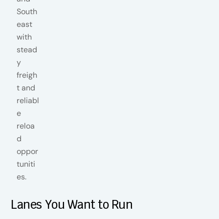
Lanes You Want to Run