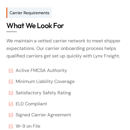
Carrier Requirements
What We Look For
We maintain a vetted carrier network to meet shipper
expectations. Our carrier onboarding process helps
qualified carriers get set up quickly with Lynx Freight.
Active FMCSA Authority
Minimum Liability Coverage
Satisfactory Safety Rating
ELD Compliant
Signed Carrier Agreement
W-9 on File