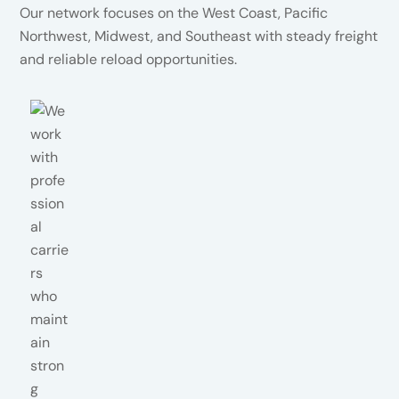
Our network focuses on the West Coast, Pacific
Northwest, Midwest, and Southeast with steady freight
and reliable reload opportunities.