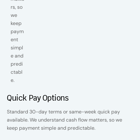
Quick Pay Options
Standard 30-day terms or same-week quick pay
available. We understand cash flow matters, so we
keep payment simple and predictable.