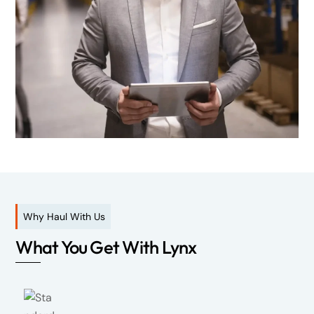
Why Haul With Us
What You Get With Lynx