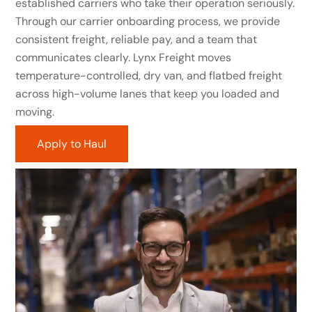
established carriers who take their operation seriously.
Through our carrier onboarding process, we provide
consistent freight, reliable pay, and a team that
communicates clearly. Lynx Freight moves
temperature-controlled, dry van, and flatbed freight
across high-volume lanes that keep you loaded and
moving.
Apply to Haul