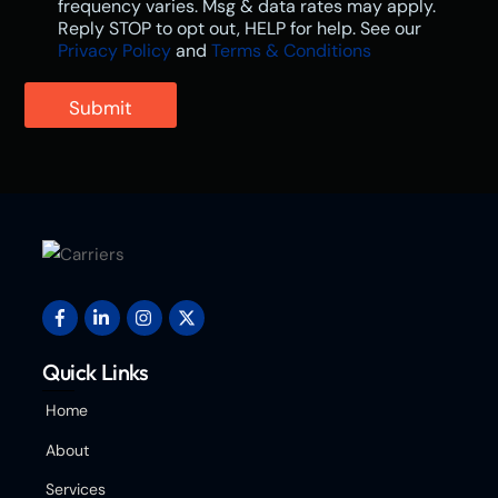
frequency varies. Msg & data rates may apply.
Reply STOP to opt out, HELP for help. See our
Privacy Policy
and
Terms & Conditions
Submit
Quick Links
Home
About
Services