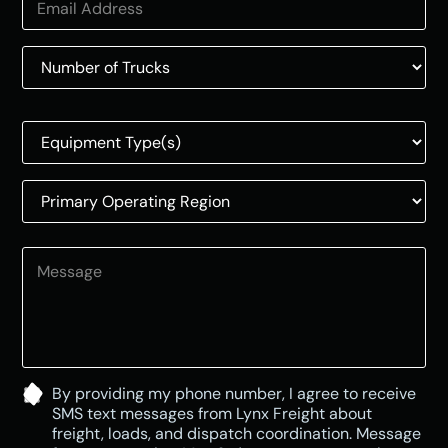
o
u
n
t
r
y
s
e
l
e
c
t
e
d
By providing my phone number, I agree to receive
SMS text messages from Lynx Freight about
freight, loads, and dispatch coordination. Message