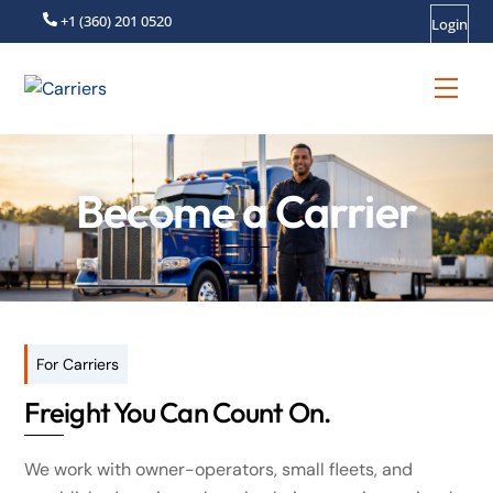
Skip
+1 (360) 201 0520
Login
to
content
Men
Become a Carrier
For Carriers
Freight You Can Count On.
We work with owner-operators, small fleets, and