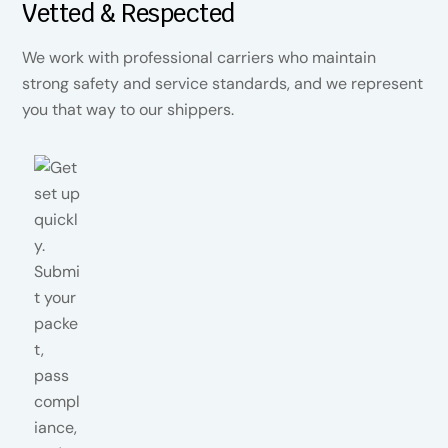
Vetted & Respected
We work with professional carriers who maintain
strong safety and service standards, and we represent
you that way to our shippers.