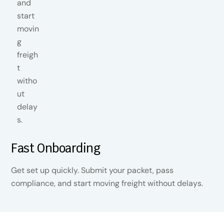
Fast Onboarding
Get set up quickly. Submit your packet, pass
compliance, and start moving freight without delays.