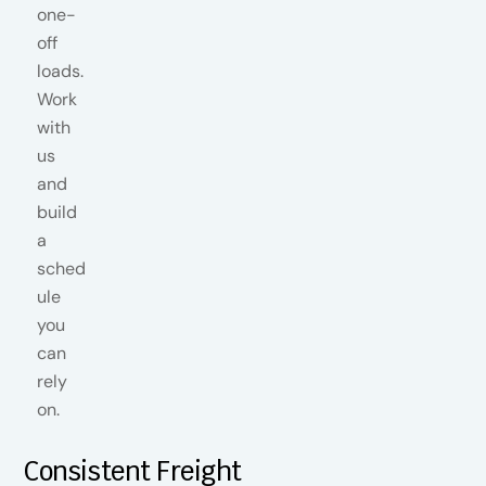
Consistent Freight