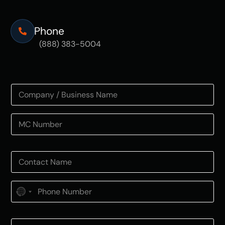
Phone
(888) 383-5004
N
o
c