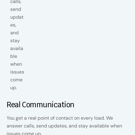
Real Communication
You get a real point of contact on every load. We
answer calls, send updates, and stay available when
issues come up.