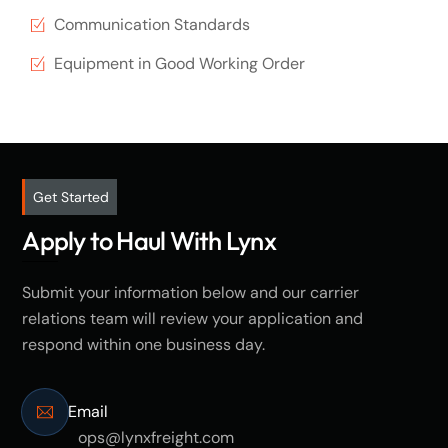
Communication Standards
Equipment in Good Working Order
Get Started
Apply to Haul With Lynx
Submit your information below and our carrier
relations team will review your application and
respond within one business day.
Email
ops@lynxfreight.com