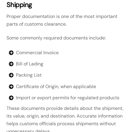
Shipping
Proper documentation is one of the most important
parts of customs clearance.
Some commonly required documents include:
Commercial Invoice
Bill of Lading
Packing List
Certificate of Origin, when applicable
Import or export permits for regulated products
These documents provide details about the shipment,
its value, origin, and destination. Accurate information
helps customs officials process shipments without
unnecessary delays.