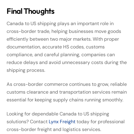
Final Thoughts
Canada to US shipping plays an important role in
cross-border trade, helping businesses move goods
efficiently between two major markets. With proper
documentation, accurate HS codes, customs
compliance, and careful planning, companies can
reduce delays and avoid unnecessary costs during the
shipping process.
As cross-border commerce continues to grow, reliable
customs clearance and transportation services remain
essential for keeping supply chains running smoothly.
Looking for dependable Canada to US shipping
solutions? Contact
Lynx Freight
today for professional
cross-border freight and logistics services.