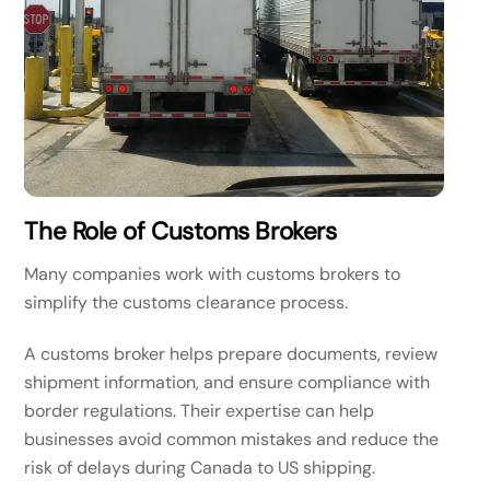
The Role of Customs Brokers
Many companies work with customs brokers to
simplify the customs clearance process.
A customs broker helps prepare documents, review
shipment information, and ensure compliance with
border regulations. Their expertise can help
businesses avoid common mistakes and reduce the
risk of delays during Canada to US shipping.