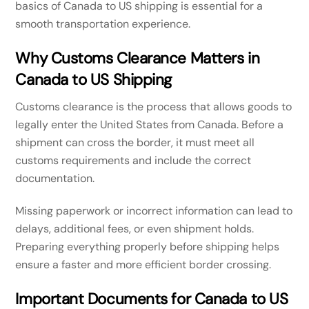
basics of Canada to US shipping is essential for a
smooth transportation experience.
Why Customs Clearance Matters in
Canada to US Shipping
Customs clearance is the process that allows goods to
legally enter the United States from Canada. Before a
shipment can cross the border, it must meet all
customs requirements and include the correct
documentation.
Missing paperwork or incorrect information can lead to
delays, additional fees, or even shipment holds.
Preparing everything properly before shipping helps
ensure a faster and more efficient border crossing.
Important Documents for Canada to US