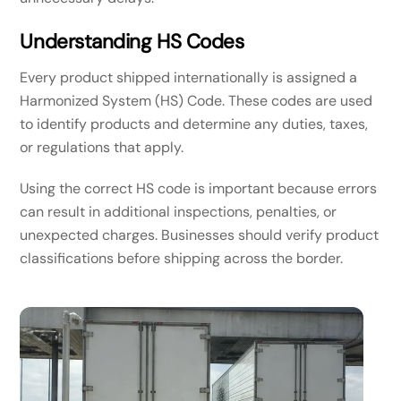
Understanding HS Codes
Every product shipped internationally is assigned a
Harmonized System (HS) Code. These codes are used
to identify products and determine any duties, taxes,
or regulations that apply.
Using the correct HS code is important because errors
can result in additional inspections, penalties, or
unexpected charges. Businesses should verify product
classifications before shipping across the border.