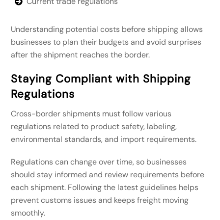
Current trade regulations
Understanding potential costs before shipping allows
businesses to plan their budgets and avoid surprises
after the shipment reaches the border.
Staying Compliant with Shipping
Regulations
Cross-border shipments must follow various
regulations related to product safety, labeling,
environmental standards, and import requirements.
Regulations can change over time, so businesses
should stay informed and review requirements before
each shipment. Following the latest guidelines helps
prevent customs issues and keeps freight moving
smoothly.