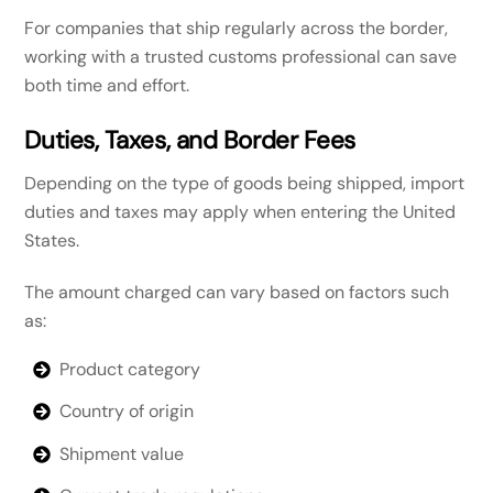
For companies that ship regularly across the border,
working with a trusted customs professional can save
both time and effort.
Duties, Taxes, and Border Fees
Depending on the type of goods being shipped, import
duties and taxes may apply when entering the United
States.
The amount charged can vary based on factors such
as:
Product category
Country of origin
Shipment value