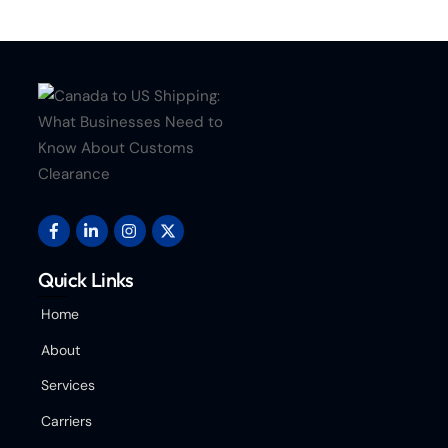
Quick Links
Home
About
Services
Carriers