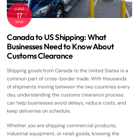
JUNE
17
2026
Canada to US Shipping: What
Businesses Need to Know About
Customs Clearance
Shipping goods from Canada to the United States is a
common part of cross-border trade. With thousands
of shipments moving between the two countries every
day, understanding the customs clearance process
can help businesses avoid delays, reduce costs, and
keep deliveries on schedule.
Whether you are shipping commercial products,
industrial equipment, or retail goods, knowing the